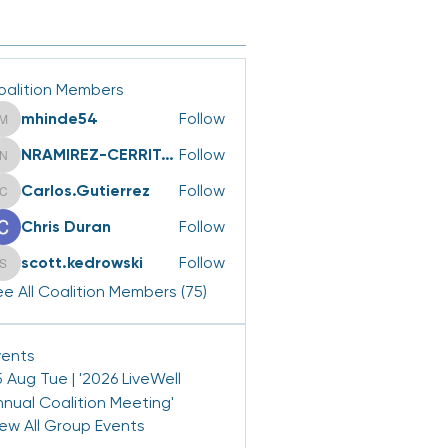
oalition Members
mhinde54
Follow
mhinde54
NRAMIREZ-CERRITOS
Follow
NRAMIREZ-CERRITOS
Carlos.Gutierrez
Follow
Carlos.Gutierrez
Chris Duran
Follow
scott.kedrowski
Follow
scott.kedrowski
e All Coalition Members (75)
vents
 Aug Tue | '2026 LiveWell
nnual Coalition Meeting'
iew All Group Events