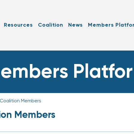
Resources
Coalition
News
Members Platfo
embers Platfo
 Coalition Members
tion Members