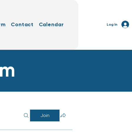
rm
Contact
Calendar
Log In
rm
Join