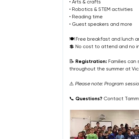
• Arts & crafts
• Robotics & STEM activities
• Reading time
• Guest speakers and more
🍽 Free breakfast and lunch ar
💲 No cost to attend and no 
📝 
Registration:
 Families can
throughout the summer at Vic
⚠️ 
Please note: Program sessi
📞 
Questions?
 Contact Tammy