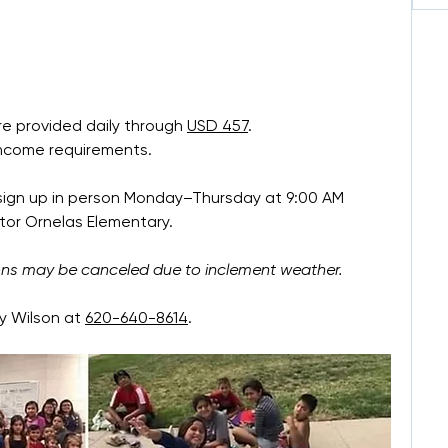
e provided daily through 
USD 457
.
income requirements.
 sign up in person Monday–Thursday at 9:00 AM 
tor Ornelas Elementary.
ons may be canceled due to inclement weather.
 Wilson at 
620-640-8614
.