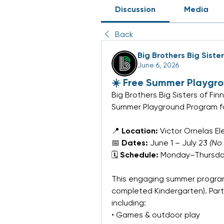
Discussion
Media
Back
Big Brothers Big Siste
June 6, 2026
☀️ Free Summer Playgr
Big Brothers Big Sisters of Fin
Summer Playground Program fo
📍 
Location:
 Victor Ornelas E
📅 
Dates:
 June 1 – July 23 
(No
🗓 
Schedule:
 Monday–Thursday
This engaging summer program
completed Kindergarten). Partici
including:
• Games & outdoor play