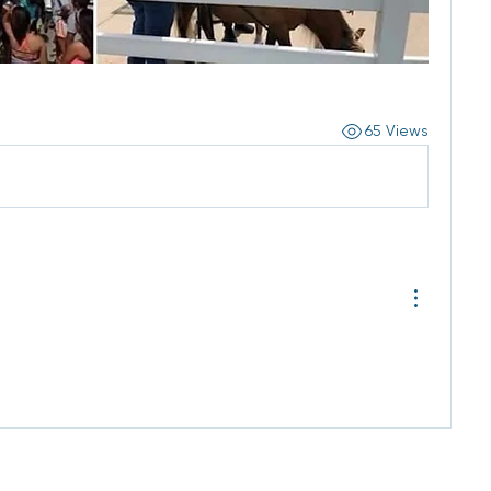
65 Views