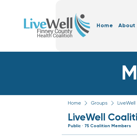
Home
About
M
Home
Groups
LiveWell
LiveWell Coali
Public
·
75 Coalition Members