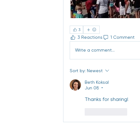
3
3 Reactions
1 Comment
Write a comment...
Sort by:
Newest
Beth Koksal
Jun 08
•
Thanks for sharing! 
Like
Reply