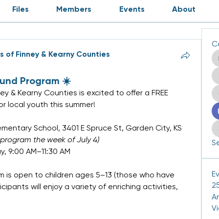
Files
Members
Events
About
C
rs of Finney & Kearny Counties
ound Program ☀️
ney & Kearny Counties is excited to offer a FREE 
r local youth this summer!
lementary School, 3401 E Spruce St, Garden City, KS
 program the week of July 4)
Se
, 9:00 AM–11:30 AM
E
 is open to children ages 5–13 (those who have 
25
pants will enjoy a variety of enriching activities, 
A
V