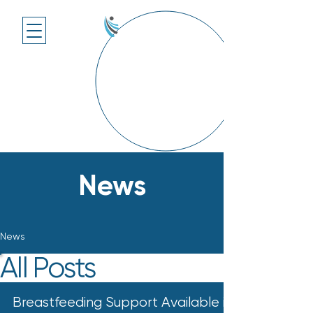
News
News
All Posts
Breastfeeding Support Available in