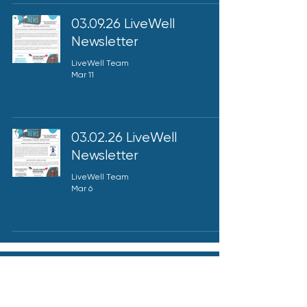
03.09.26 LiveWell
Newsletter
LiveWell Team
Mar 11
03.02.26 LiveWell
Newsletter
LiveWell Team
Mar 6