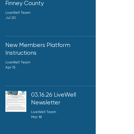
Finney County
LiveWell Team
Jul 20
New Members Platform
Instructions
LiveWell Team
Apr 15
03.16.26 LiveWell
Newsletter
LiveWell Team
Mar 18