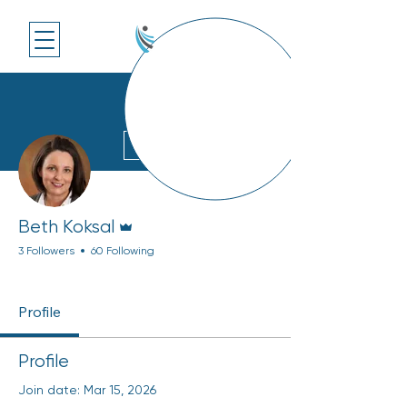
More actions
Follow
Admin
Beth Koksal
3 Followers
60 Following
Rising Member
Top Engager
+
4
Profile
Profile
Join date: Mar 15, 2026