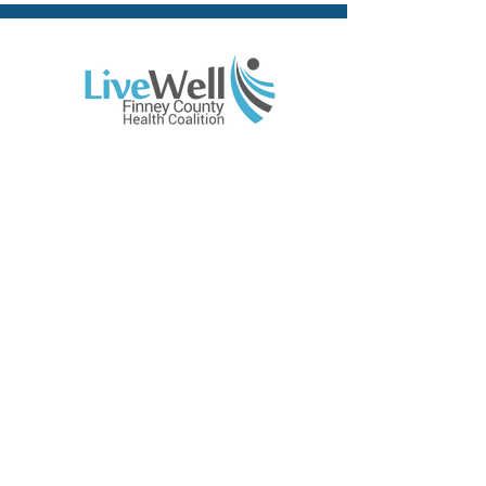
Contact Us
310 E. Walnut, Suite 202
Garden City, KS 67846
Phone:
(620) 765-1180
Email:
info@livewellfc.org
Site Links
Home
About
Resources
Members
News
Calendar