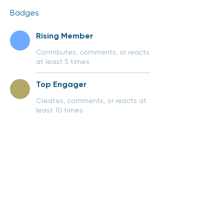
Badges
Rising Member
Contributes, comments, or reacts
at least 5 times
Top Engager
Creates, comments, or reacts at
least 10 times