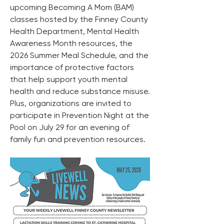
upcoming Becoming A Mom (BAM) 
classes hosted by the Finney County 
Health Department, Mental Health 
Awareness Month resources, the 
2026 Summer Meal Schedule, and the 
importance of protective factors 
that help support youth mental 
health and reduce substance misuse. 
Plus, organizations are invited to 
participate in Prevention Night at the 
Pool on July 29 for an evening of 
family fun and prevention resources.  