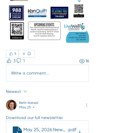
3
3
1
16
Write a comment...
Newest
Beth Koksal
May 25
•
Download our full newsletter. 
May 25, 2026 Newsletter (2)
.pdf