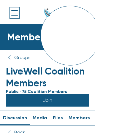
Members Platform
Groups
LiveWell Coalition
Members
Public
·
75 Coalition Members
Join
Discussion
Media
Files
Members
Back