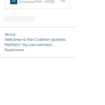
Download PDF • 433KB
Like
Reply
About
Welcome to the Coalition Updates
Platform ! You can connect
...
Read more
Coalition Members
mhinde54
Follow
mhinde54
NRAMIREZ-CERRITOS
Follow
NRAMIREZ-CERRITOS
Carlos.Gutierrez
Follow
Carlos.Gutierrez
Chris Duran
Follow