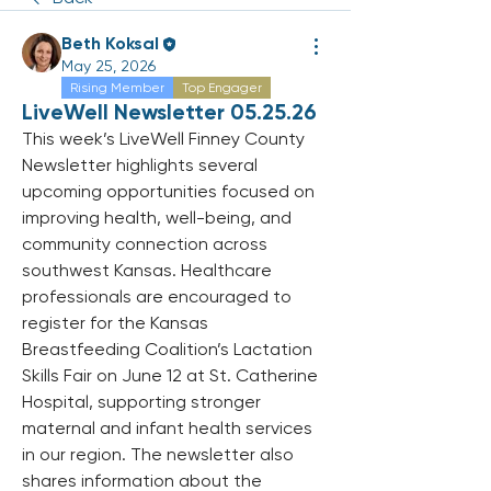
Beth Koksal
May 25, 2026
Rising Member
Top Engager
LiveWell Newsletter 05.25.26
This week’s LiveWell Finney County 
Newsletter highlights several 
upcoming opportunities focused on 
improving health, well-being, and 
community connection across 
southwest Kansas. Healthcare 
professionals are encouraged to 
register for the Kansas 
Breastfeeding Coalition’s Lactation 
Skills Fair on June 12 at St. Catherine 
Hospital, supporting stronger 
maternal and infant health services 
in our region. The newsletter also 
shares information about the 