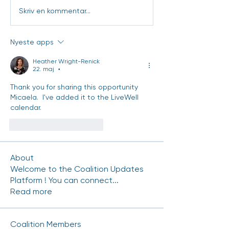
Skriv en kommentar...
Nyeste apps
Heather Wright-Renick
22. maj
•
Thank you for sharing this opportunity 
Micaela.  I've added it to the LiveWell 
calendar.
Synes godt om
Svar
About
Welcome to the Coalition Updates
Platform ! You can connect
...
Read more
Coalition Members