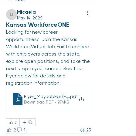
Micaela
Micaela
May 14, 2026
Kansas WorkforceONE
Looking for new career 
opportunities?  Join the Kansas 
Workforce Virtual Job Fair to connect 
with employers across the state, 
explore open positions, and take the 
next step in your career.  See the 
Flyer below for details and 
registration information! 
Flyer_MayJobFair(EN)_PDF 2026
.pdf
Download PDF • 974KB
2
2
1
23