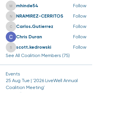
mhinde54
Follow
mhinde54
NRAMIREZ-CERRITOS
Follow
NRAMIREZ-CERRITOS
Carlos.Gutierrez
Follow
Carlos.Gutierrez
Chris Duran
Follow
scott.kedrowski
Follow
scott.kedrowski
See All Coalition Members (75)
Events
25 Aug Tue | '2026 LiveWell Annual
Coalition Meeting'
View All Group Events