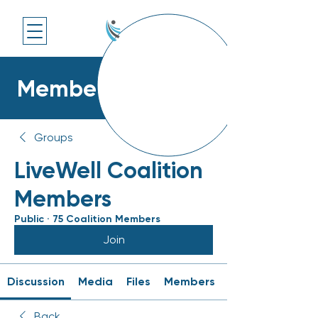
Members Platform
Groups
LiveWell Coalition
Members
Public
·
75 Coalition Members
Join
Discussion
Media
Files
Members
Back