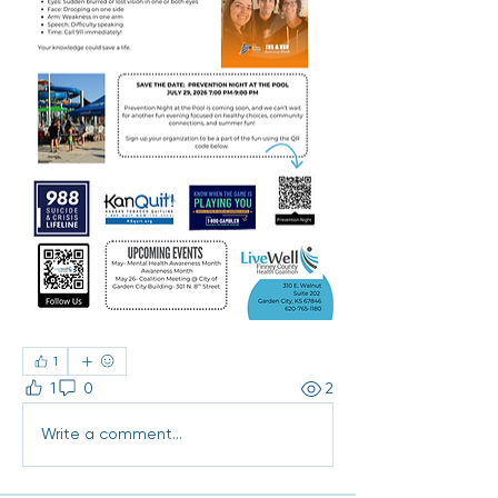
1
1
0
2
Write a comment...