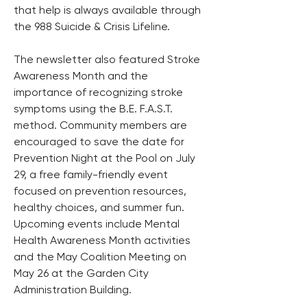
that help is always available through 
the 988 Suicide & Crisis Lifeline.
The newsletter also featured Stroke 
Awareness Month and the 
importance of recognizing stroke 
symptoms using the B.E. F.A.S.T. 
method. Community members are 
encouraged to save the date for 
Prevention Night at the Pool on July 
29, a free family-friendly event 
focused on prevention resources, 
healthy choices, and summer fun. 
Upcoming events include Mental 
Health Awareness Month activities 
and the May Coalition Meeting on 
May 26 at the Garden City 
Administration Building.  