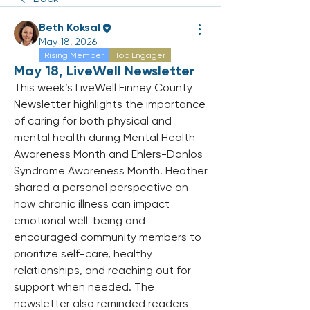
Beth Koksal
May 18, 2026
Rising Member
Top Engager
May 18, LiveWell Newsletter
This week’s LiveWell Finney County 
Newsletter highlights the importance 
of caring for both physical and 
mental health during Mental Health 
Awareness Month and Ehlers-Danlos 
Syndrome Awareness Month. Heather 
shared a personal perspective on 
how chronic illness can impact 
emotional well-being and 
encouraged community members to 
prioritize self-care, healthy 
relationships, and reaching out for 
support when needed. The 
newsletter also reminded readers 