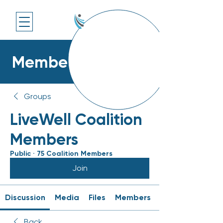
Members Platform
Groups
LiveWell Coalition
Members
Public
·
75 Coalition Members
Join
Discussion
Media
Files
Members
Back