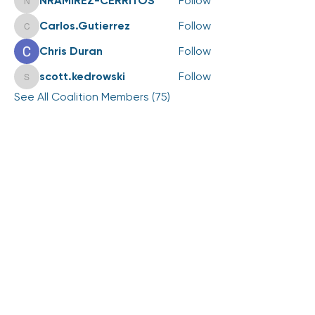
NRAMIREZ-CERRITOS
Follow
NRAMIREZ-CERRITOS
Carlos.Gutierrez
Follow
Carlos.Gutierrez
Chris Duran
Follow
scott.kedrowski
Follow
scott.kedrowski
See All Coalition Members (75)
Events
25 Aug Tue | '2026 LiveWell Annual
Coalition Meeting'
View All Group Events