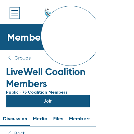
Members Platform
Groups
LiveWell Coalition
Members
Public
·
75 Coalition Members
Join
Discussion
Media
Files
Members
Back