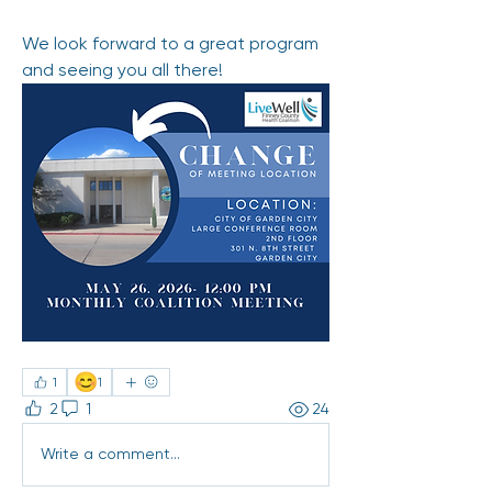
We look forward to a great program 
and seeing you all there! 
😊
1
1
2
1
24
Write a comment...