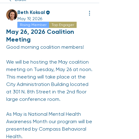
Beth Koksal
May 19, 2026
Rising Member
Top Engager
May 26, 2026 Coalition
Meeting
Good morning coalition members! 
We will be hosting the May coalition 
meeting on Tuesday, May 26 at noon.  
This meeting will take place at the 
City Administration Building located 
at 301 N. 8th Street in the 2nd floor 
large conference room. 
As May is National Mental Health 
Awareness Month our program will be 
presented by Compass Behavioral 
Health. 