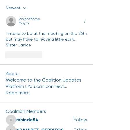
Newest
janice.thome
May 19
I intend to be at the meeting on the 26th 
but may have to leave a little early.
Sister Janice
Like
Reply
About
Welcome to the Coalition Updates
Platform ! You can connect
...
Read more
Coalition Members
mhinde54
Follow
mhinde54