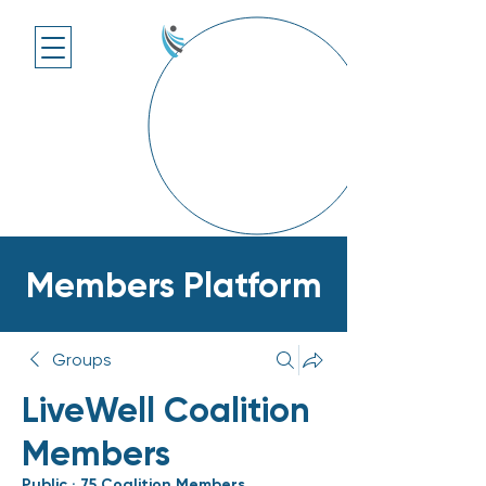
Members Platform
Groups
LiveWell Coalition
Members
Public
·
75 Coalition Members