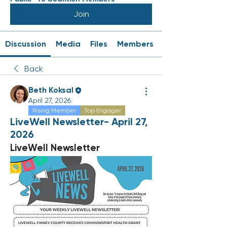
Join
Discussion
Media
Files
Members
Back
Beth Koksal
April 27, 2026
Rising Member
Top Engager
LiveWell Newsletter- April 27,
2026
LiveWell Newsletter