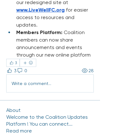
our redesigned site at 
www.LiveWellFC.org
 for easier 
access to resources and 
updates.
Members Platform:
 Coalition 
members can now share 
announcements and events 
through our new online platform
3
3
0
28
Write a comment...
About
Welcome to the Coalition Updates
Platform ! You can connect
...
Read more