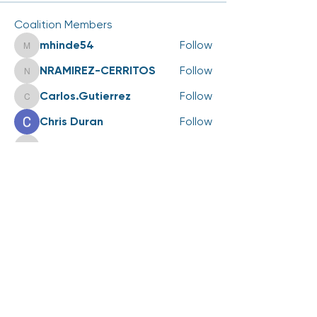
Coalition Members
mhinde54
Follow
mhinde54
NRAMIREZ-CERRITOS
Follow
NRAMIREZ-CERRITOS
Carlos.Gutierrez
Follow
Carlos.Gutierrez
Chris Duran
Follow
scott.kedrowski
Follow
scott.kedrowski
See All Coalition Members (75)
Events
25 Aug Tue | '2026 LiveWell Annual
Coalition Meeting'
View All Group Events