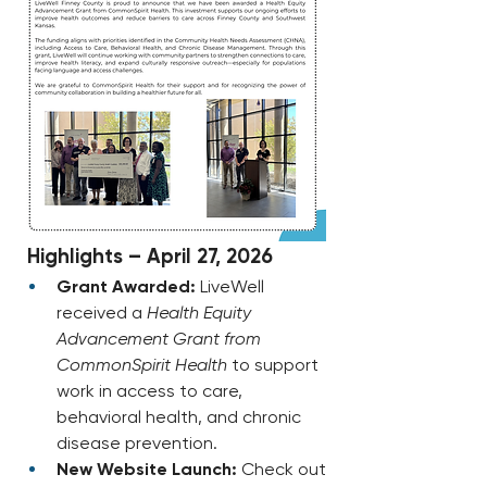
 Highlights – April 27, 2026
Grant Awarded:
 LiveWell 
received a 
Health Equity 
Advancement Grant from 
CommonSpirit Health
 to support 
work in access to care, 
behavioral health, and chronic 
disease prevention.
New Website Launch:
 Check out 