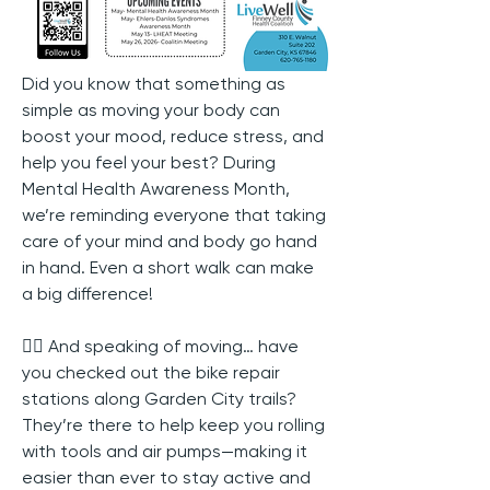
Did you know that something as 
simple as moving your body can 
boost your mood, reduce stress, and 
help you feel your best? During 
Mental Health Awareness Month, 
we’re reminding everyone that taking 
care of your mind and body go hand 
in hand. Even a short walk can make 
a big difference!
🚴‍♀️ And speaking of moving… have 
you checked out the bike repair 
stations along Garden City trails? 
They’re there to help keep you rolling 
with tools and air pumps—making it 
easier than ever to stay active and 