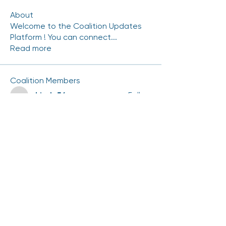
About
Welcome to the Coalition Updates
Platform ! You can connect
...
Read more
Coalition Members
mhinde54
Follow
mhinde54
NRAMIREZ-CERRITOS
Follow
NRAMIREZ-CERRITOS
Carlos.Gutierrez
Follow
Carlos.Gutierrez
Chris Duran
Follow
scott.kedrowski
Follow
scott.kedrowski
See All Coalition Members (75)
Events