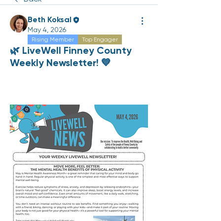
Beth Koksal
May 4, 2026
Rising Member
Top Engager
🌿 LiveWell Finney County
Weekly Newsletter! 💙