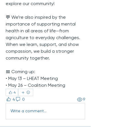
explore our community!
💬 We’re also inspired by the 
importance of supporting mental 
health in all areas of life—from 
agriculture to everyday challenges. 
When we learn, support, and show 
compassion, we build a stronger 
community together.
📅 Coming up:
• May 13 – LHEAT Meeting
• May 26 – Coalition Meeting
4
4
0
9
Write a comment...