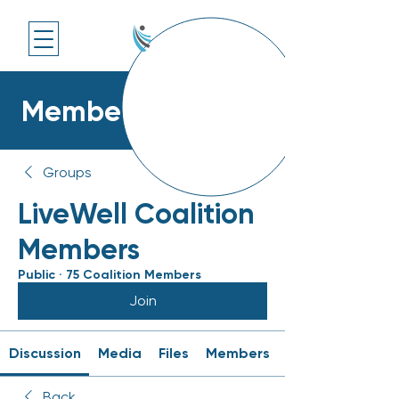
Members Platform
Groups
LiveWell Coalition
Members
Public
·
75 Coalition Members
Join
Discussion
Media
Files
Members
Back