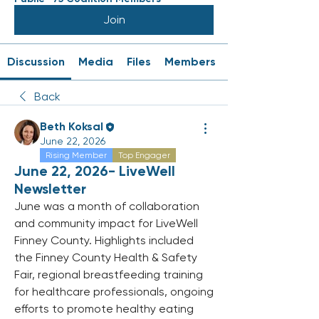
Join
Discussion
Media
Files
Members
Back
Beth Koksal
June 22, 2026
Rising Member
Top Engager
June 22, 2026- LiveWell
Newsletter
June was a month of collaboration 
and community impact for LiveWell 
Finney County. Highlights included 
the Finney County Health & Safety 
Fair, regional breastfeeding training 
for healthcare professionals, ongoing 
efforts to promote healthy eating 