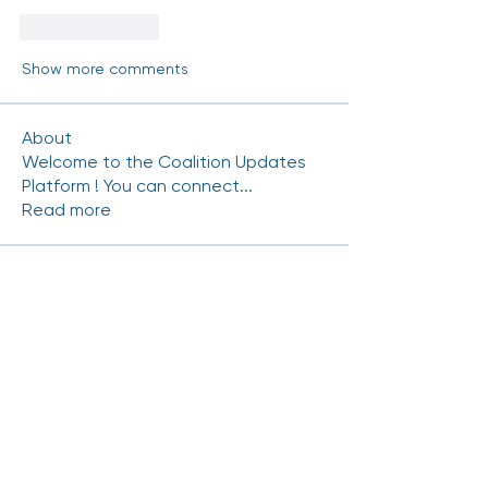
Like
Reply
Show more comments
About
Welcome to the Coalition Updates
Platform ! You can connect
...
Read more
Coalition Members
mhinde54
Follow
mhinde54
NRAMIREZ-CERRITOS
Follow
NRAMIREZ-CERRITOS
Carlos.Gutierrez
Follow
Carlos.Gutierrez
Chris Duran
Follow
scott.kedrowski
Follow
scott.kedrowski