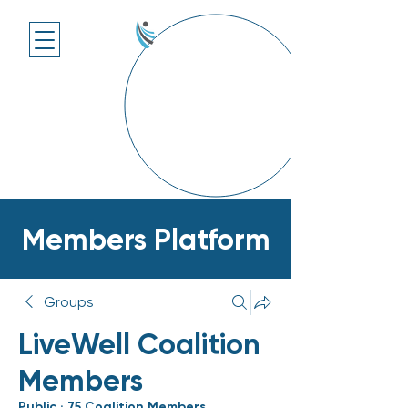
Members Platform
Groups
LiveWell Coalition
Members
Public
·
75 Coalition Members