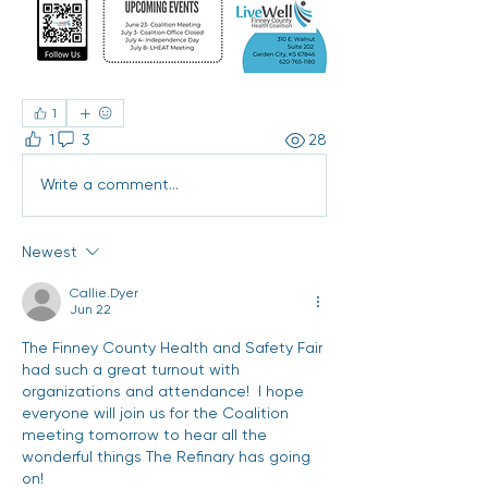
1
1
3
28
Write a comment...
Newest
Callie.Dyer
Jun 22
The Finney County Health and Safety Fair 
had such a great turnout with 
organizations and attendance!  I hope 
everyone will join us for the Coalition 
meeting tomorrow to hear all the 
wonderful things The Refinary has going 
on! 