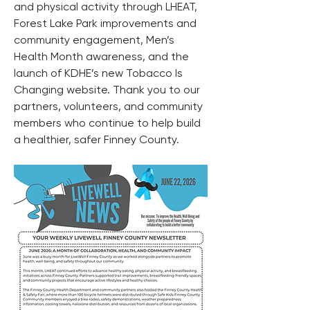
and physical activity through LHEAT, 
Forest Lake Park improvements and 
community engagement, Men’s 
Health Month awareness, and the 
launch of KDHE’s new Tobacco Is 
Changing website. Thank you to our 
partners, volunteers, and community 
members who continue to help build 
a healthier, safer Finney County.