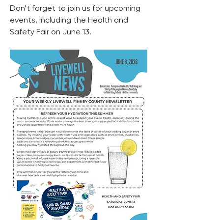
Don’t forget to join us for upcoming 
events, including the Health and 
Safety Fair on June 13.  