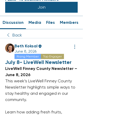
Join
Discussion
Media
Files
Members
Back
Beth Koksal
June 8, 2026
Rising Member
Top Engager
July 8- LiveWell Newsletter
LiveWell Finney County Newsletter – 
June 8, 2026
This week’s LiveWell Finney County 
Newsletter highlights simple ways to 
stay healthy and engaged in our 
community. 
Learn how adding fresh fruits, 