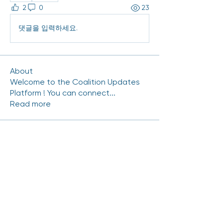
2
0
23
댓글을 입력하세요.
About
Welcome to the Coalition Updates
Platform ! You can connect
...
Read more
Coalition Members
mhinde54
Follow
mhinde54
NRAMIREZ-CERRITOS
Follow
NRAMIREZ-CERRITOS
Carlos.Gutierrez
Follow
Carlos.Gutierrez
Chris Duran
Follow
scott.kedrowski
Follow