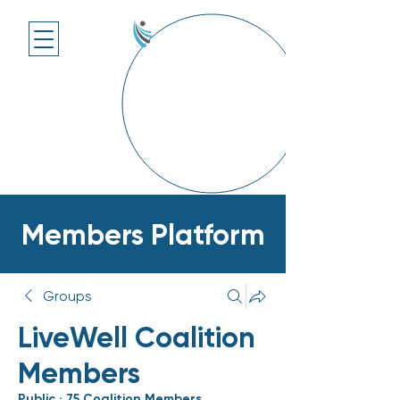
Members Platform
Groups
LiveWell Coalition
Members
Public
·
75 Coalition Members