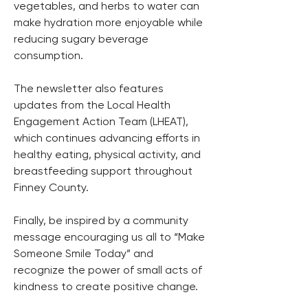
vegetables, and herbs to water can 
make hydration more enjoyable while 
reducing sugary beverage 
consumption. 
The newsletter also features 
updates from the Local Health 
Engagement Action Team (LHEAT), 
which continues advancing efforts in 
healthy eating, physical activity, and 
breastfeeding support throughout 
Finney County. 
Finally, be inspired by a community 
message encouraging us all to “Make 
Someone Smile Today” and 
recognize the power of small acts of 
kindness to create positive change. 