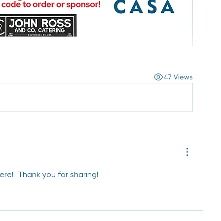
47 Views
ere!  Thank you for sharing!