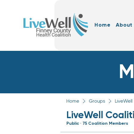
Home
About
M
Home
Groups
LiveWell
LiveWell Coali
Public
·
75 Coalition Members