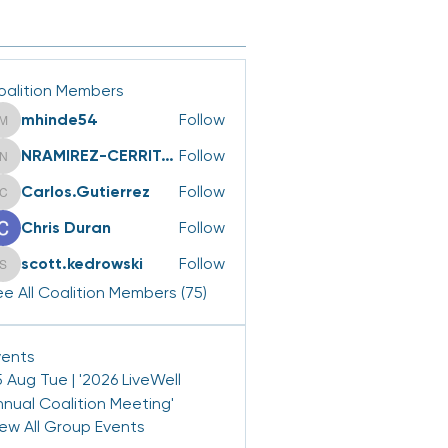
oalition Members
mhinde54
Follow
mhinde54
NRAMIREZ-CERRITOS
Follow
NRAMIREZ-CERRITOS
Carlos.Gutierrez
Follow
Carlos.Gutierrez
Chris Duran
Follow
scott.kedrowski
Follow
scott.kedrowski
e All Coalition Members (75)
vents
 Aug Tue | '2026 LiveWell
nnual Coalition Meeting'
iew All Group Events