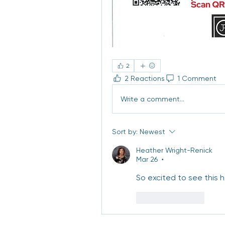
2
2 Reactions
1 Comment
Write a comment...
Sort by:
Newest
Heather Wright-Renick
Mar 26
•
So excited to see this h
Like
Reply