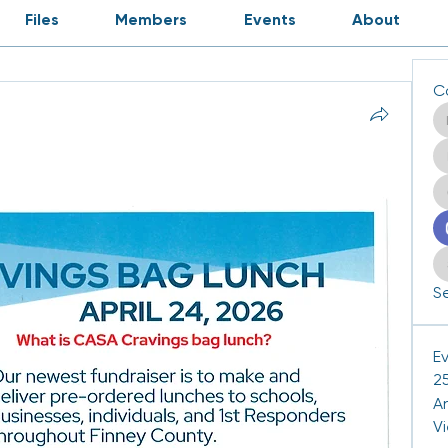
Files
Members
Events
About
C
Se
E
25
A
V