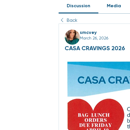
Discussion
Media
Back
smcvey
March 26, 2026
CASA CRAVINGS 2026