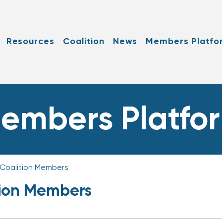
Resources
Coalition
News
Members Platfo
embers Platfo
 Coalition Members
tion Members