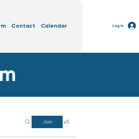
rm
Contact
Calendar
Log In
rm
Join