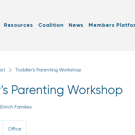
Resources
Coalition
News
Members Platfo
ist
Toddler's Parenting Workshop
's Parenting Workshop
Enrich Families
Office