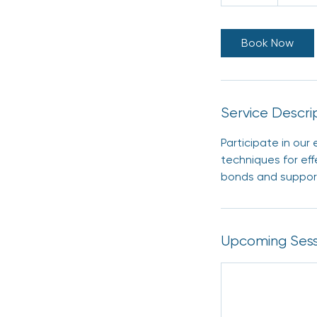
0
m
i
Book Now
n
Service Descri
Participate in ou
techniques for eff
bonds and support
Upcoming Sess