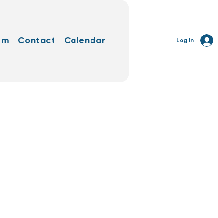
rm
Contact
Calendar
Log In