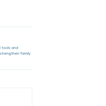
l tools and
 strengthen family