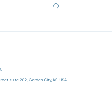
s
reet suite 202, Garden City, KS, USA
g