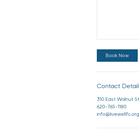
Book Now
Contact Detail
310 East Walnut St
620-765-1180
info@livewellfc.or