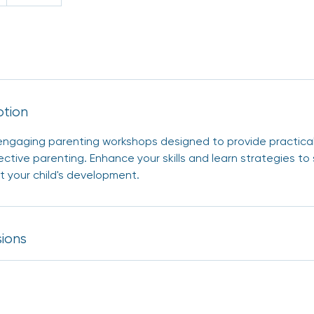
ption
r engaging parenting workshops designed to provide practica
ective parenting. Enhance your skills and learn strategies to
 your child's development.
ions