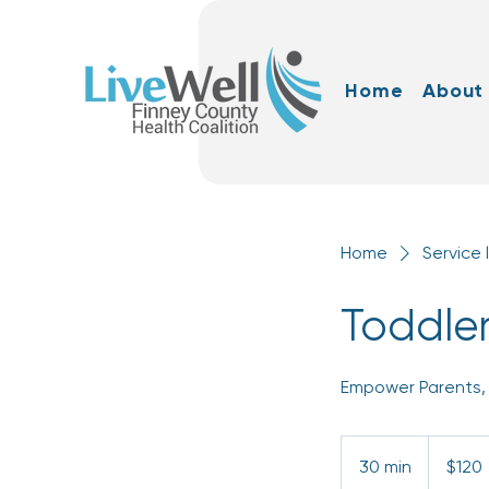
Home
About
Home
Service l
Toddler
Empower Parents, 
120
US
30 min
3
$120
dollars