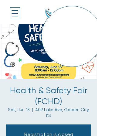
Health & Safety Fair
(FCHD)
Sat, Jun 13
  |  
409 Lake Ave, Garden City,
KS
Registration is closed