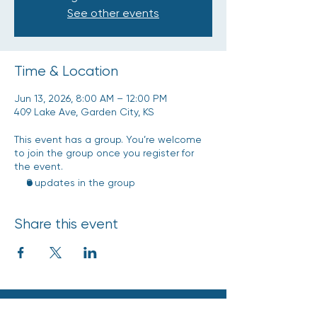
See other events
Time & Location
Jun 13, 2026, 8:00 AM – 12:00 PM
409 Lake Ave, Garden City, KS
This event has a group. You’re welcome
to join the group once you register for
the event.
9 updates in the group
Share this event