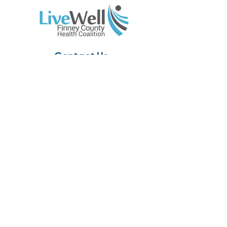
Contact Us
310 E. Walnut, Suite 202
Garden City, KS 67846
Phone:
(620) 765-1180
Email:
info@livewellfc.org
Site Links
Home
About
Resources
Members
News
Calendar
Contact Us
Accessibility Statement