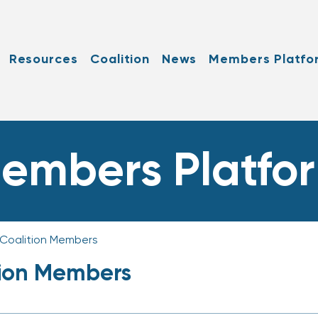
Resources
Coalition
News
Members Platfo
embers Platfo
 Coalition Members
tion Members