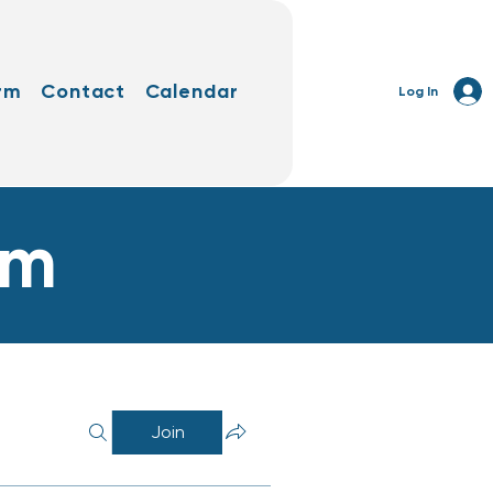
rm
Contact
Calendar
Log In
rm
Join