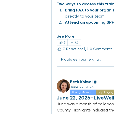
Two ways to access this train
Bring PAX to your organi
directly to your team
Attend an upcoming SPF 
See More
3
3 Reactions
0 Comments
Plaats een opmerking...
Beth Koksal
June 22, 2026
Rising Member
Top Engag
June 22, 2026- LiveWell
June was a month of collabora
County. Highlights included th