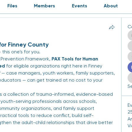
Files
Members
Events
About
C
for Finney County
this one's for you.
 Prevention Framework, 
PAX Tools for Human 
ded
 for eligible organizations right here in Finney 
 — case managers, youth workers, family supporters, 
ducators — can get trained at no cost to your 
Se
is a collection of trauma-informed, evidence-based 
youth-serving professionals across schools, 
E
ommunity organizations, and family support 
25
actical tools to reduce conflict, build self-
A
then the adult-child relationships that drive better 
V