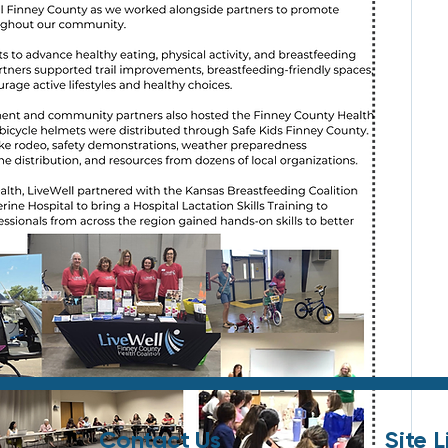
Contact Us
Site L