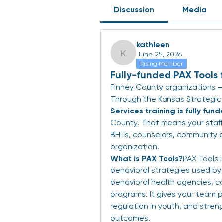
Discussion
Media
kathleen
June 25, 2026
kathleen
Rising Member
Fully-funded PAX Tools 
Finney County organizations — 
Through the Kansas Strategic
Services training is fully fun
County. That means your staff
BHTs, counselors, community e
organization.
What is PAX Tools?
PAX Tools 
behavioral strategies used by 
behavioral health agencies, c
programs. It gives your team pr
regulation in youth, and streng
outcomes.