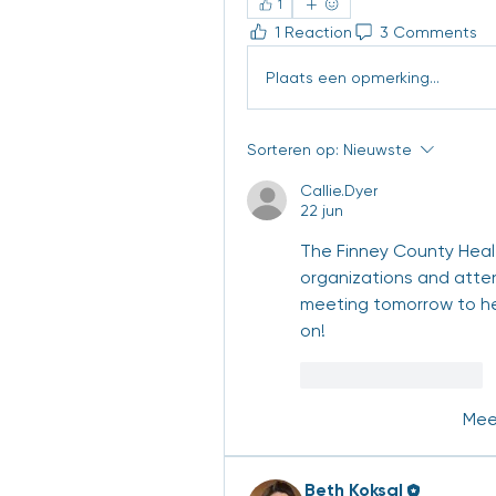
1
1 Reaction
3 Comments
Plaats een opmerking...
Sorteren op:
Nieuwste
Callie.Dyer
22 jun
The Finney County Healt
organizations and attend
meeting tomorrow to hea
on! 
Like
Reageren
Mee
Beth Koksal