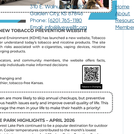
310 E. Walnut, Suite 202
Home
Garden City, KS 67846
About
Phone:
(620) 765-1180
Resour
Email:
info@livewellfc.org
Membe