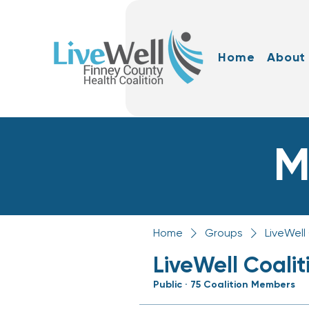
Home
About
M
Home
Groups
LiveWell
LiveWell Coali
Public
·
75 Coalition Members