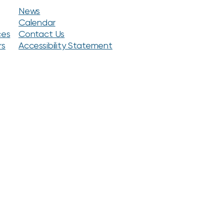
News
Calendar
ces
Contact Us
rs
Accessibility Statement