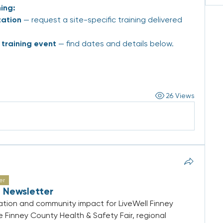
ing:
zation
 — request a site-specific training delivered 
training event
 — find dates and details below.
26 Views
er
 Newsletter
tion and community impact for LiveWell Finney 
e Finney County Health & Safety Fair, regional 