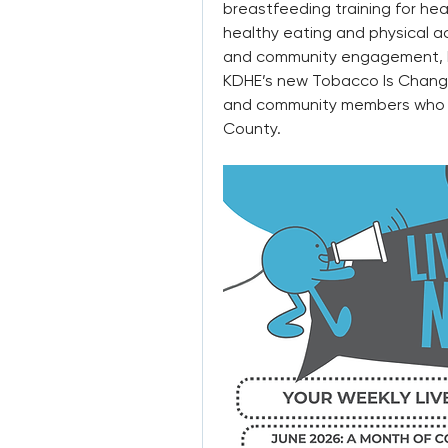
breastfeeding training for hea
healthy eating and physical ac
and community engagement, M
KDHE’s new Tobacco Is Changin
and community members who con
County.