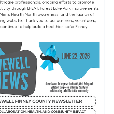
lthcare professionals, ongoing efforts to promote 
tivity through LHEAT, Forest Lake Park improvements 
en’s Health Month awareness, and the launch of 
g website. Thank you to our partners, volunteers, 
tinue to help build a healthier, safer Finney 