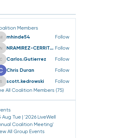
oalition Members
mhinde54
Follow
mhinde54
NRAMIREZ-CERRITOS
Follow
NRAMIREZ-CERRITOS
Carlos.Gutierrez
Follow
Carlos.Gutierrez
Chris Duran
Follow
scott.kedrowski
Follow
scott.kedrowski
e All Coalition Members (75)
vents
 Aug Tue | '2026 LiveWell
nnual Coalition Meeting'
iew All Group Events