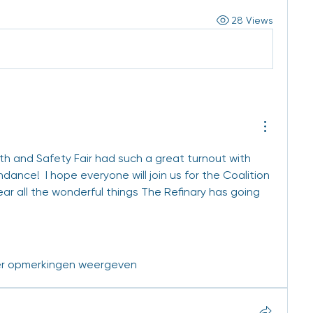
28 Views
h and Safety Fair had such a great turnout with 
ance!  I hope everyone will join us for the Coalition 
r all the wonderful things The Refinary has going 
r opmerkingen weergeven